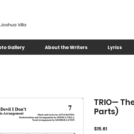
Joshua Villa
to Gallery
About the Writers
Lyrics
TRIO— The 
Parts)
Price
$15.61