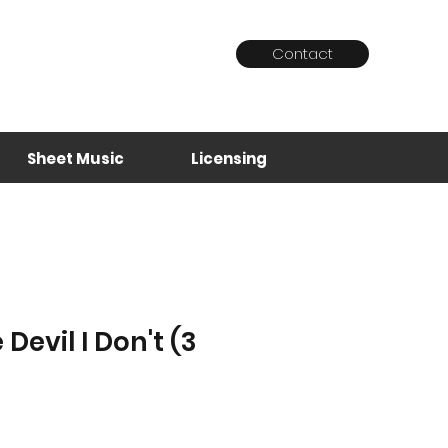
Contact
Log In
Sheet Music
Licensing
Devil I Don't (3