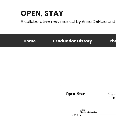
OPEN, STAY
A collaborative new musical by Anna DeNoia and 
Home
Production History
Pho