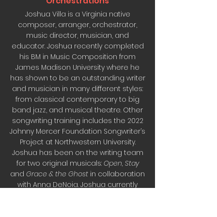
Orchestrations
Joshua Villa is a Virginia native
composer, arranger, orchestrator,
music director, musician, and
educator. Joshua recently completed
his BM in Music Composition from
James Madison University where he
has shown to be an outstanding writer
and musician in many different styles:
from classical contemporary to big
band jazz, and musical theatre. Other
songwriting training includes the 2022
Johnny Mercer Foundation Songwriter’s
Project at Northwestern University.
Joshua has been on the writing team
for two original musicals:
Open, Stay
and
Grace & the Ghost
in collaboration
with Anna DeNoia. Joshua currently
resides in Northern Virginia and
teaches Music at the Lowell School in
Washington DC.