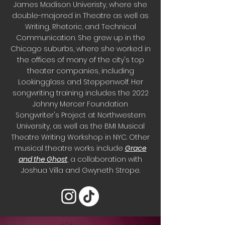
James Madison Univeristy, where she
double-majored in Theatre as well as
Writing, Rhetoric, and Technical
Communication. She grew up in the
Chicago suburbs, where she worked in
the offices of many of the city's top
theater companies, including
Lookingglass and Steppenwolf. Her
songwriting training includes the 2022
Johnny Mercer Foundation
Songwriter's Project at Northwestern
University, as well as the BMI Musical
Theatre Writing Workshop in NYC. Other
musical theatre works include
Grace
and the Ghost
, a collaboration with
Joshua Villa and Gwyneth Strope.