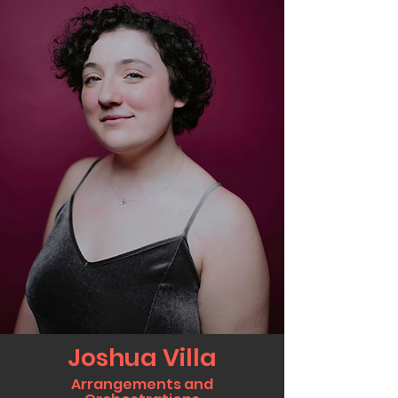
Joshua Villa
Arrangements and