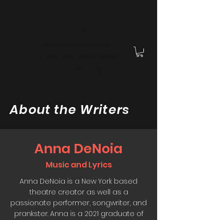
OPEN, STAY
A collaborative new
musical by Anna DeNoia
and Joshua Villa
About the Writers
Anna DeNoia
Music and Lyrics
Anna DeNoia is a New York based
theatre creator as well as a
passionate performer, songwriter, and
prankster. Anna is a 2021 graduate of