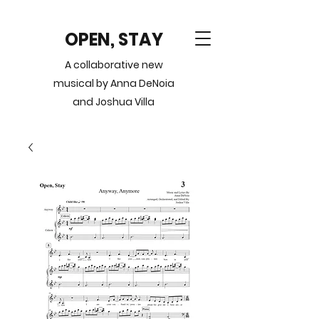
OPEN, STAY
A collaborative new
musical by Anna DeNoia
and Joshua Villa